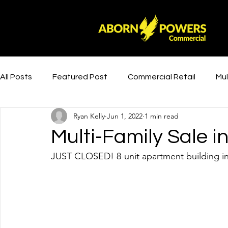
All Posts
Featured Post
Commercial Retail
Mul
Ryan Kelly
Jun 1, 2022
1 min read
Multi-Family Sale 
JUST CLOSED! 8-unit apartment building i