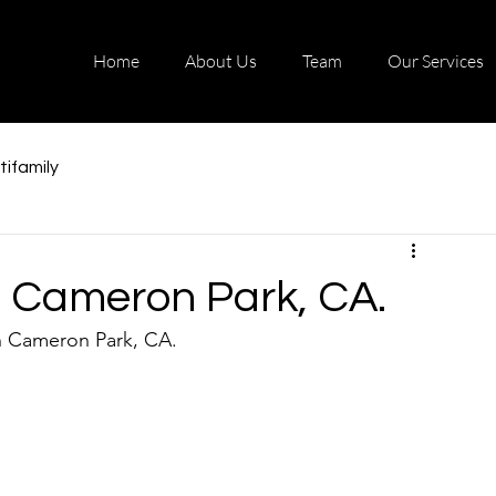
Home
About Us
Team
Our Services
tifamily
in Cameron Park, CA.
n Cameron Park, CA. 