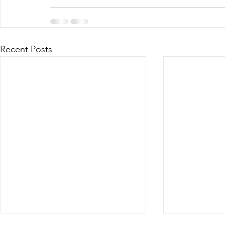
Recent Posts