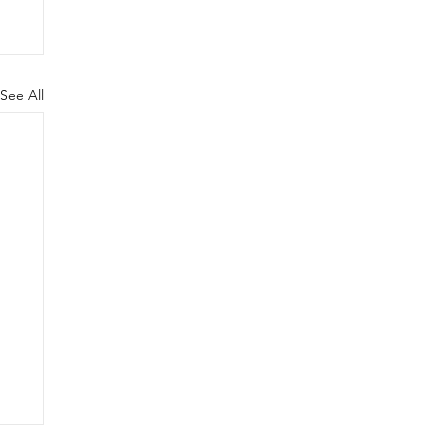
See All