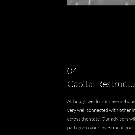
04
Capital Restructu
Although we do not have in-house
very well connected with other i
across the state. Our advisors wi
path given your investment goal