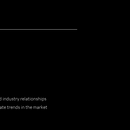
d industry relationships
pate trends in the market