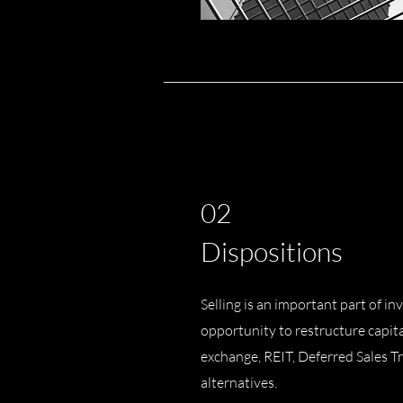
02
Dispositions
Selling is an important part of inv
opportunity to restructure capit
exchange, REIT, Deferred Sales Tr
alternatives.