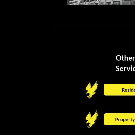
Othe
Servi
Reside
Propert