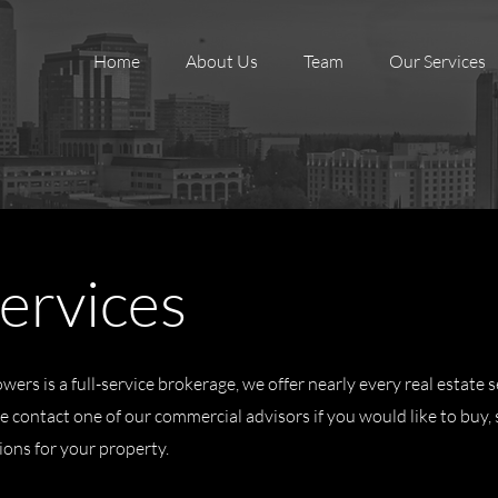
Home
About Us
Team
Our Services
ervices
ers is a full-service brokerage, we offer nearly every real estate s
 contact one of our commercial advisors if you would like to buy, se
ions for your property.