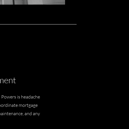
ment
 Powers is headache
 coordinate mortgage
maintenance, and any