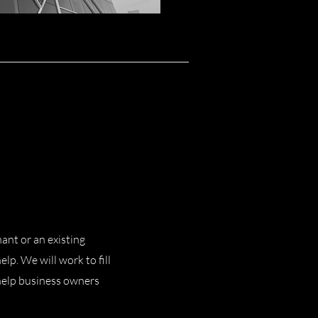
ant or an existing
lp. We will work to fill
 help business owners