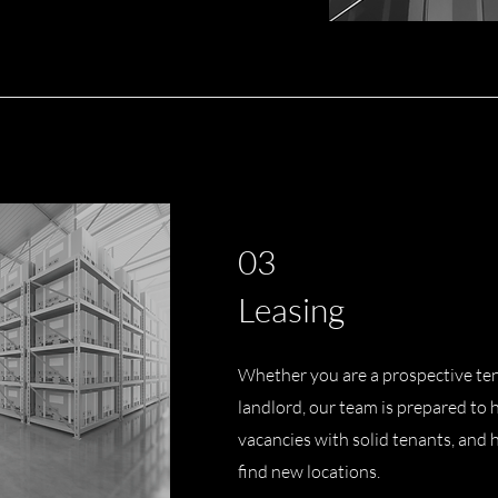
03
Leasing
Whether you are a prospective ten
landlord, our team is prepared to he
vacancies with solid tenants, and
find new locations.