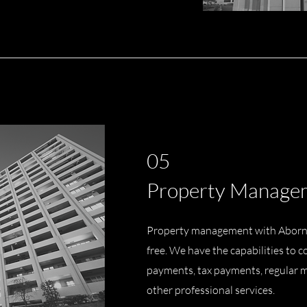
05
Property Manage
Property management with Aborn
free. We have the capabilities to
payments, tax payments, regular 
other professional services.