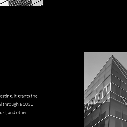
esting. It grants the
al through a 1031
ust, and other