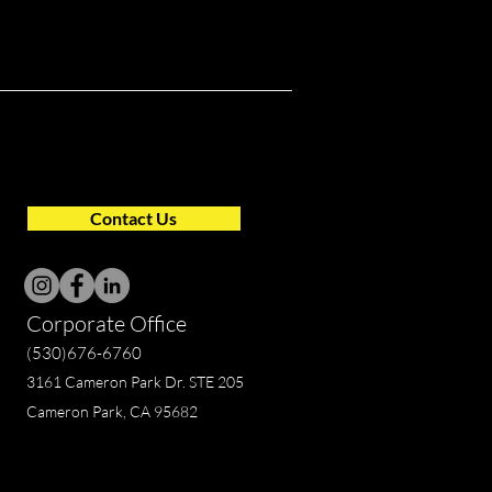
Contact Us
Corporate Office
(530)676-6760
3161 Cameron Park Dr. STE 205
Cameron Park, CA 95682