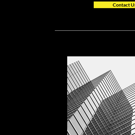
Contact U