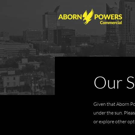
Our S
Given that Aborn Pow
under the sun. Please
or explore other opt