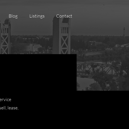
Blog
Listings
Contact
ervice
ll, lease,