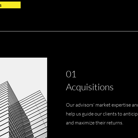
s
01
Acquisitions
Our advisors' market expertise an
help us guide our clients to antici
and maximize their returns.