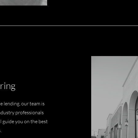
ring
 lending, our team is
ndustry professionals
ll guide you on the best
s.