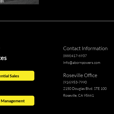
r
Contact Information
(888)417-6937
ces
Info@abornpowers.com
Roseville Office
ntial Sales
(916)953-7990
2150 Douglas Blvd. STE 100
Roseville, CA 95661
y Management